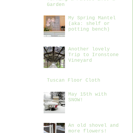
Garden
My Spring Mantel
(aka: shelf or
potting bench)
Another lovely
Trip to Ironstone
Vineyard
Tuscan Floor Cloth
May 15th with
SNOW!
An old shovel and
more flowers!