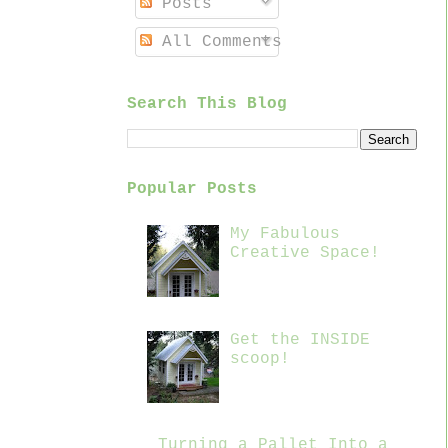
Posts
All Comments
Search This Blog
Popular Posts
My Fabulous
Creative Space!
Get the INSIDE
scoop!
Turning a Pallet Into a