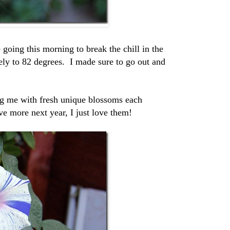
e going this morning to break the chill in the
ely to 82 degrees. I made sure to go out and
ing me with fresh unique blossoms each
e more next year, I just love them!