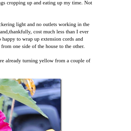
ings cropping up and eating up my time. Not
ckering light and no outlets working in the
and,thankfully, cost much less than I ever
o happy to wrap up extension cords and
from one side of the house to the other.
are already turning yellow from a couple of