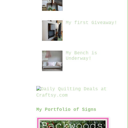
My first Giveaway!
My Bench is
Underway!
My Portfolio of Signs