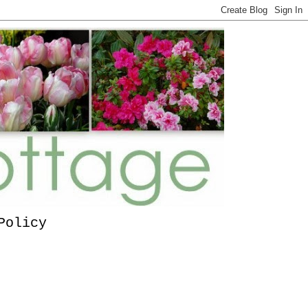
Policy