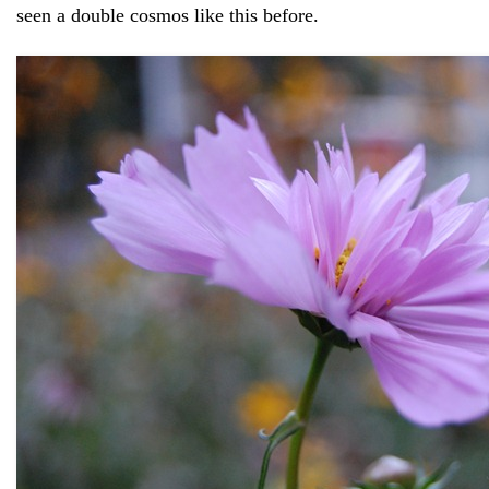
seen a double cosmos like this before.