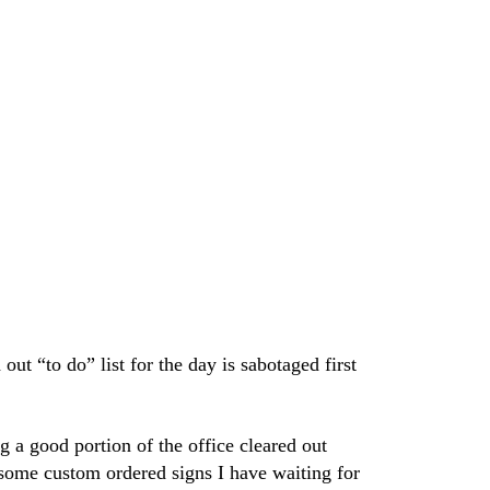
ut “to do” list for the day is sabotaged first
g a good portion of the office cleared out
 some custom ordered signs I have waiting for