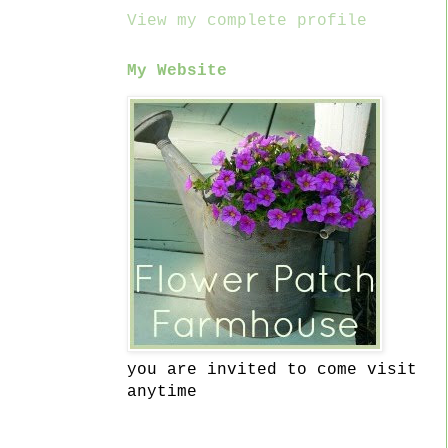
View my complete profile
My Website
you are invited to come visit
anytime