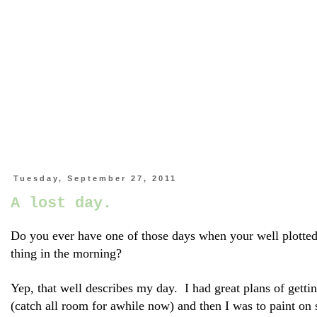
Tuesday, September 27, 2011
A lost day.
Do you ever have one of those days when your well plotted o
thing in the morning?
Yep, that well describes my day. I had great plans of gettin
(catch all room for awhile now) and then I was to paint on