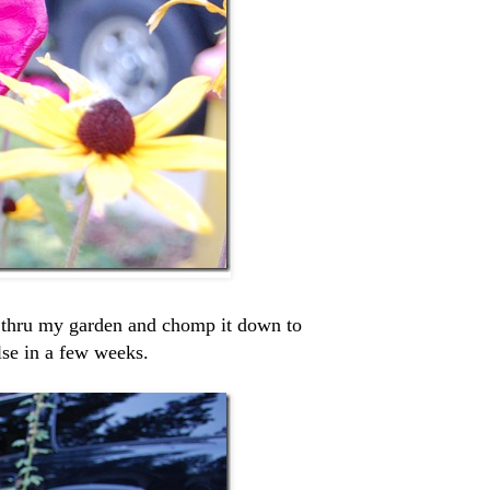
 thru my garden and chomp it down to
lse in a few weeks.