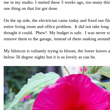
me in my studio. I started these 3 weeks ago, too many th
one thing on that list got done.
On the up side, the electrician came today and fixed our fli
entire living room and office problem. It did not take long 
thought it could. Phew! My budget is safe. I was never s
remove them to the garage, instead of them snaking around 
My hibiscus is valiantly trying to bloom, the lower leaves 
below 50 degree nights but it is as lovely as can be.