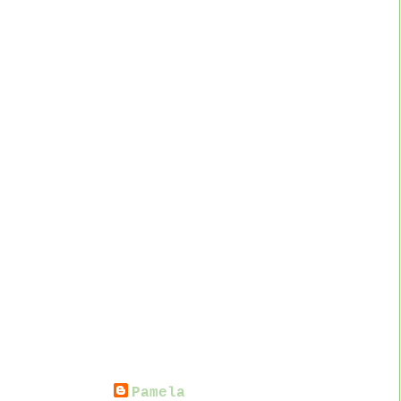
Pamela