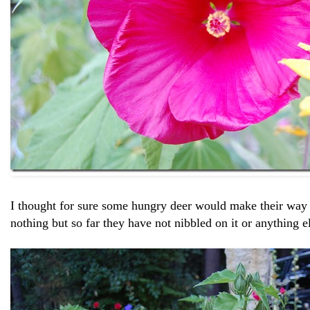
I thought for sure some hungry deer would make their way
nothing but so far they have not nibbled on it or anything e