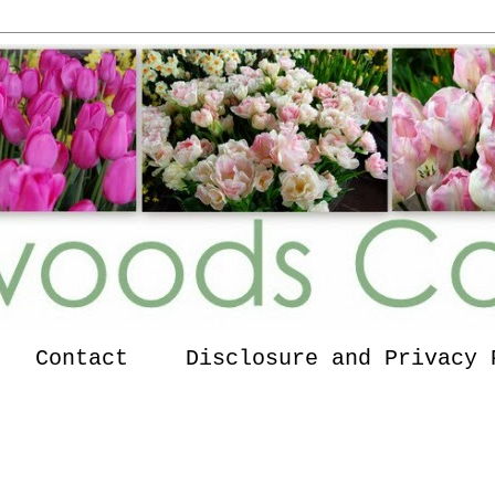
Contact
Disclosure and Privacy 