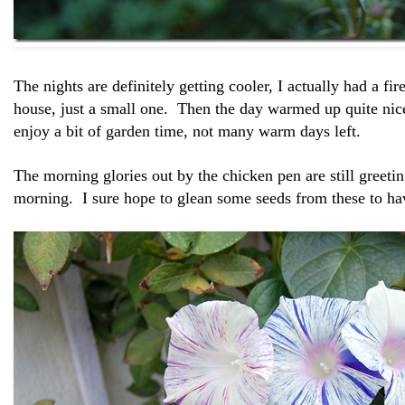
The nights are definitely getting cooler, I actually had a fir
house, just a small one. Then the day warmed up quite nic
enjoy a bit of garden time, not many warm days left.
The morning glories out by the chicken pen are still greet
morning. I sure hope to glean some seeds from these to hav