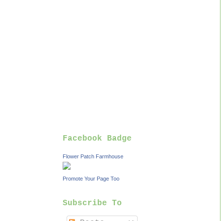
Facebook Badge
Flower Patch Farmhouse
Promote Your Page Too
Subscribe To