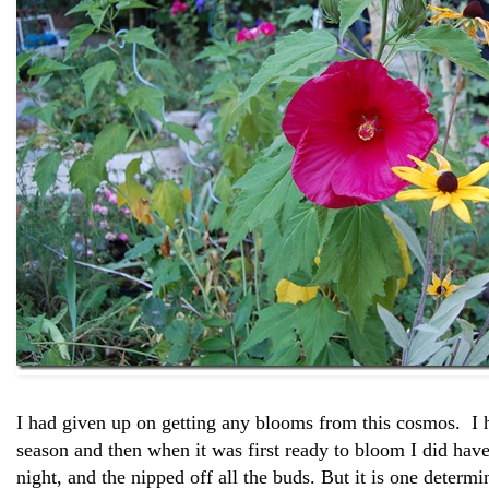
I had given up on getting any blooms from this cosmos. I ha
season and then when it was first ready to bloom I did hav
night, and the nipped off all the buds. But it is one determin