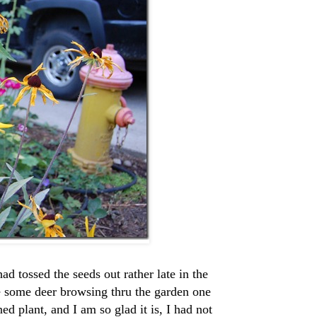
d tossed the seeds out rather late in the
e some deer browsing thru the garden one
ed plant, and I am so glad it is, I had not